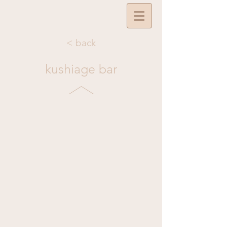
< back
kushiage bar