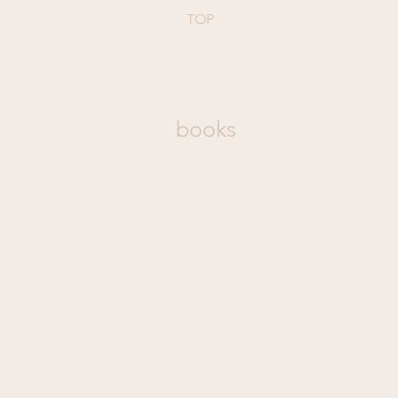
TOP
books