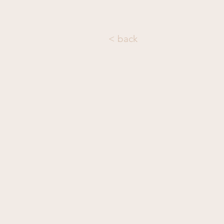
< back